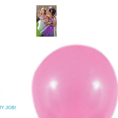
 MY JOB!