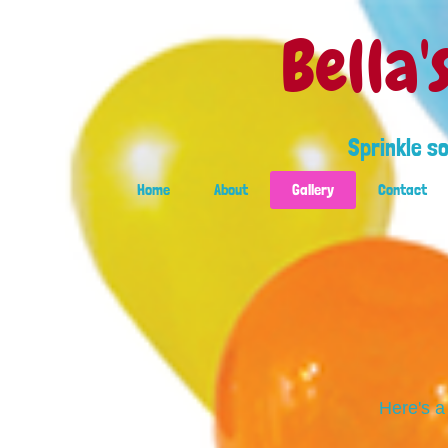
Bella'
Sprinkle s
Home
About
Gallery
Contact
Here's a