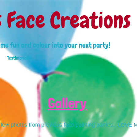
s Face Creations
ome fun and colour into your next party!
Testimonials
Gallery
 few photos from previous face painting parties.. LOVE